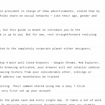
ce president in charge of show advertisements, stated that by
folks share on social networks — like their age, gender and
, but this guide is meant to introduce you to the
k is up to you. But for now, rest straightforward realizing
ted to the completely corporate planet either designers,
top 4 most well-liked browsers - Google Chrome, Web Explorer,
te browsing activated, your browser will not retailer cookies
owsing history from your considerable other, siblings or
P address can nonetheless be tracked.
osting. Their common shared using has a easy 1-Click
 very first set up your account.
to the globe each and every single day. It takes a lot of work
 So envision your personal disappointment when you stumble