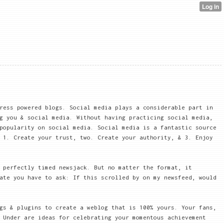
ress powered blogs. Social media plays a considerable part in
g you & social media. Without having practicing social media,
popularity on social media. Social media is a fantastic source
 1. Create your trust, two. Create your authority, & 3. Enjoy
 perfectly timed newsjack. But no matter the format, it
ate you have to ask: If this scrolled by on my newsfeed, would
gs & plugins to create a weblog that is 100% yours. Your fans,
 Under are ideas for celebrating your momentous achievement