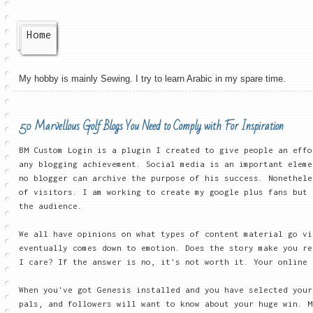
Home
My hobby is mainly Sewing. I try to learn Arabic in my spare time.
50 Marvellous Golf Blogs You Need to Comply with For Inspiration
BM Custom Login is a plugin I created to give people an effo
any blogging achievement. Social media is an important eleme
no blogger can archive the purpose of his success. Nonethele
of visitors. I am working to create my google plus fans but 
the audience.
We all have opinions on what types of content material go vi
eventually comes down to emotion. Does the story make you re
I care? If the answer is no, it's not worth it. Your online 
When you've got Genesis installed and you have selected your
pals, and followers will want to know about your huge win. M