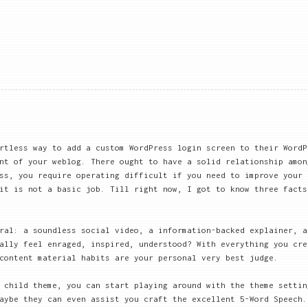
rtless way to add a custom WordPress login screen to their WordP
nt of your weblog. There ought to have a solid relationship amon
ss, you require operating difficult if you need to improve your 
it is not a basic job. Till right now, I got to know three facts
ral: a soundless social video, a information-backed explainer, a
ally feel enraged, inspired, understood? With everything you cre
content material habits are your personal very best judge.
 child theme, you can start playing around with the theme settin
aybe they can even assist you craft the excellent 5-Word Speech.