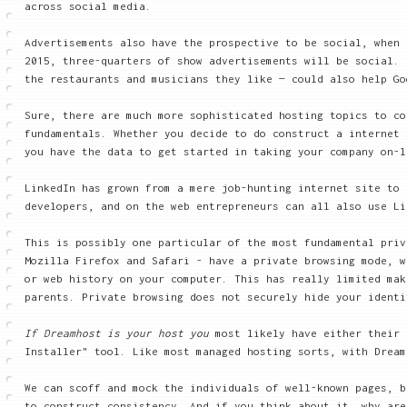
across social media.
Advertisements also have the prospective to be social, when 
2015, three-quarters of show advertisements will be social. 
the restaurants and musicians they like — could also help Go
Sure, there are much more sophisticated hosting topics to co
fundamentals. Whether you decide to do construct a internet 
you have the data to get started in taking your company on-l
LinkedIn has grown from a mere job-hunting internet site to 
developers, and on the web entrepreneurs can all also use Li
This is possibly one particular of the most fundamental priv
Mozilla Firefox and Safari - have a private browsing mode, w
or web history on your computer. This has really limited mak
parents. Private browsing does not securely hide your identi
If Dreamhost is your host you
most likely have either their 
Installer" tool. Like most managed hosting sorts, with Dream
We can scoff and mock the individuals of well-known pages, b
to construct consistency. And if you think about it, why are