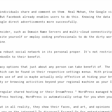
individuals share and comment on them. Neal Mohan, the Google vi
But Facebook already enables users to do this. Knowing the data 
ogle direct advertisements more successfully.
nsider, such as Domain Name Servers and multi-cloud connectivity
site yourself or employ coding professionals to do the dirty wor
ine.
a robust social network in its personal proper. It's not restric
nkedIn to their benefit.
acy options that just about any person can take benefit of. The 
hich can be found in their respective settings menus. With priva
es use of and is maybe actually only effective at hiding your br
ty or browsing activities beyond your regional machine as your I
regular shared hosting or their DreamPress " WordPress managed h
Press hosting, WordPress is automatically setup for you when you
ut in all reality, they show their faces, and art, and opinions 
 you on the internet? To discover? Escape? Or for entertainment?