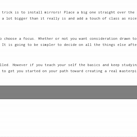
 trick is to install mirrors! Place a big one straight over the 
 a lot bigger than it really is and add a touch of class as nice
o choose a focus. Whether or not you want consideration drawn to
 It is going to be simpler to decide on all the things else afte
lled. However if you teach your self the basics and keep studyin
 to get you started on your path toward creating a real masterpi