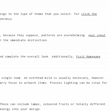
hings to the type of theme that you select. For
click the
ibrancy.
s, because they suppose, patterns are overwhelming.
your input
r the immediate distinction.
and complete the overall look. Additionally,
Visit Homepage
 single room. An overhead mild is usually necessary, however
arry focus to artwork items. Process lighting can be vital for
These can include lamps, coloured fruits or totally different
energy into your design.