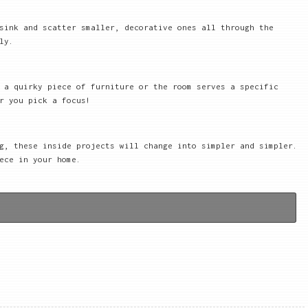
sink and scatter smaller, decorative ones all through the
ly.
 a quirky piece of furniture or the room serves a specific
r you pick a focus!
g, these inside projects will change into simpler and simpler.
ece in your home.