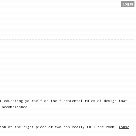
m educating yourself on the fundamental rules of design that
 accomplished.
tion of the right piece or two can really full the room.
mouse