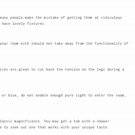
many people make the mistake of getting them at ridiculous
 have lovely fixtures.
your room with should not take away from the functionality of
ices are great to cut back the tension on the legs during a
 or blue, do not enable enough pure light to enter the room,
lassic magnificence. You may get a tub with a shower
e to seek out one that works with your unique taste.