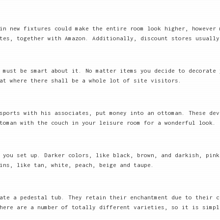
in new fixtures could make the entire room look higher, however 
tes, together with Amazon. Additionally, discount stores usually
 must be smart about it. No matter items you decide to decorate 
at where there shall be a whole lot of site visitors.
sports with his associates, put money into an ottoman. These dev
toman with the couch in your leisure room for a wonderful look.
 you set up. Darker colors, like black, brown, and darkish, pink
ins, like tan, white, peach, beige and taupe.
ate a pedestal tub. They retain their enchantment due to their c
here are a number of totally different varieties, so it is simpl