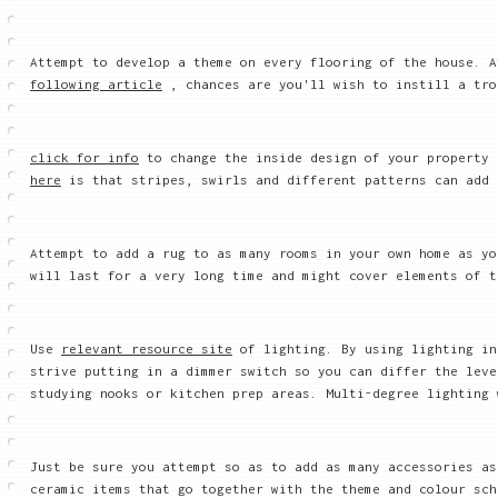
Attempt to develop a theme on every flooring of the house. 
following article
, chances are you'll wish to instill a tro
click for info
to change the inside design of your property 
here
is that stripes, swirls and different patterns can add 
Attempt to add a rug to as many rooms in your own home as y
will last for a very long time and might cover elements of t
Use
relevant resource site
of lighting. By using lighting in
strive putting in a dimmer switch so you can differ the leve
studying nooks or kitchen prep areas. Multi-degree lighting 
Just be sure you attempt so as to add as many accessories as
ceramic items that go together with the theme and colour sch