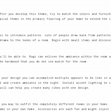
After you develop this theme, try to match the colors and furnis
pical theme in the primary flooring of your home to extend the v
is to introduce patterns. Lots of people draw back from pattern
drama to the looks of a room. Begin with small items and discove
ou'll be able to. Rugs can enliven the ambiance within the room 
he hardwood that you do not see match for the room.
 your design you can accomplish multiple appears to be like in a
l and create ambiance in the night. Install accent lighting to c
will can help you create many vibes with one design.
 you may to outfit the completely different rooms in your home. 
eme in your own home. Accessories are each fun and might inject 