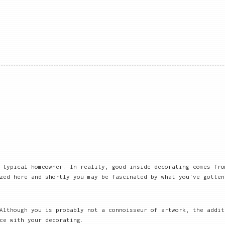
 typical homeowner. In reality, good inside decorating comes fro
zed here and shortly you may be fascinated by what you've gotten
 Although you is probably not a connoisseur of artwork, the addi
ce with your decorating.