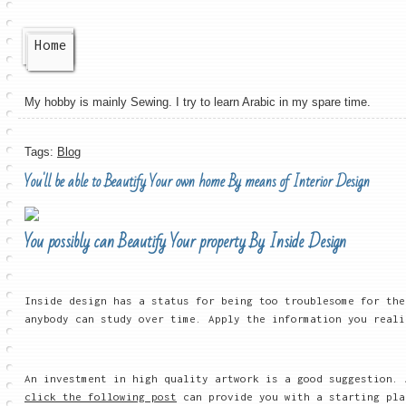
Home
My hobby is mainly Sewing. I try to learn Arabic in my spare time.
Tags:
Blog
You'll be able to Beautify Your own home By means of Interior Design
You possibly can Beautify Your property By Inside Design
Inside design has a status for being too troublesome for the
anybody can study over time. Apply the information you reali
An investment in high quality artwork is a good suggestion.
click the following post
can provide you with a starting pla