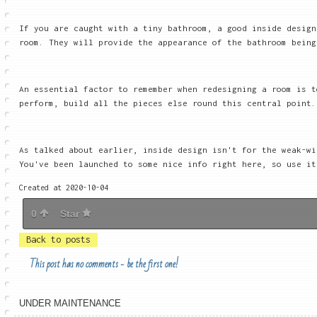
If you are caught with a tiny bathroom, a good inside design
room. They will provide the appearance of the bathroom being
An essential factor to remember when redesigning a room is t
perform, build all the pieces else round this central point.
As talked about earlier, inside design isn't for the weak-wi
You've been launched to some nice info right here, so use it
Created at 2020-10-04
0
Star
Back to posts
This post has no comments - be the first one!
UNDER MAINTENANCE