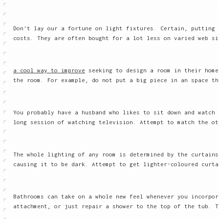
Don't lay our a fortune on light fixtures. Certain, putting 
costs. They are often bought for a lot less on varied web si
a cool way to improve
seeking to design a room in their home
the room. For example, do not put a big piece in an space th
You probably have a husband who likes to sit down and watch 
long session of watching television. Attempt to match the ot
The whole lighting of any room is determined by the curtains
causing it to be dark. Attempt to get lighter-coloured curta
Bathrooms can take on a whole new feel whenever you incorpor
attachment, or just repair a shower to the top of the tub. T