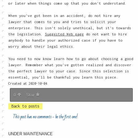
or later when things come up that you don't understand.
When you've got been in an accident, do not hire any
lawyer that comes to you and tries to solicit your
enterprise. This isn't solely unethical, but it's towards
the legislation.
Suggested Web page
do not want to hire
anybody to handle your authorized case if you have to
worry about their legal ethics.
You need to now know learn how to go about choosing a good
lawyer. Remember what you've gotten realized and discover
the perfect lawyer to your case. Since this selection is
essential, you'll be thankful you learn this piece.
Created at 2020-10-04
0
Star
Back to posts
This post has no comments - be the first one!
UNDER MAINTENANCE