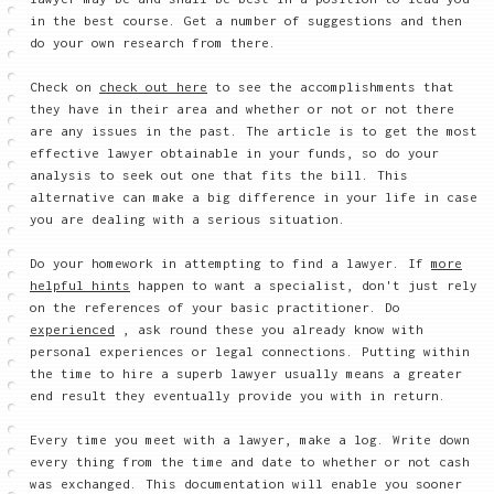
in the best course. Get a number of suggestions and then
do your own research from there.
Check on
check out here
to see the accomplishments that
they have in their area and whether or not or not there
are any issues in the past. The article is to get the most
effective lawyer obtainable in your funds, so do your
analysis to seek out one that fits the bill. This
alternative can make a big difference in your life in case
you are dealing with a serious situation.
Do your homework in attempting to find a lawyer. If
more
helpful hints
happen to want a specialist, don't just rely
on the references of your basic practitioner. Do
experienced
, ask round these you already know with
personal experiences or legal connections. Putting within
the time to hire a superb lawyer usually means a greater
end result they eventually provide you with in return.
Every time you meet with a lawyer, make a log. Write down
every thing from the time and date to whether or not cash
was exchanged. This documentation will enable you sooner