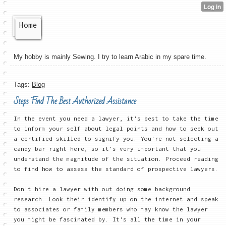
Home
My hobby is mainly Sewing. I try to learn Arabic in my spare time.
Tags:
Blog
Steps Find The Best Authorized Assistance
In the event you need a lawyer, it's best to take the time
to inform your self about legal points and how to seek out
a certified skilled to signify you. You're not selecting a
candy bar right here, so it's very important that you
understand the magnitude of the situation. Proceed reading
to find how to assess the standard of prospective lawyers.
Don't hire a lawyer with out doing some background
research. Look their identify up on the internet and speak
to associates or family members who may know the lawyer
you might be fascinated by. It's all the time in your