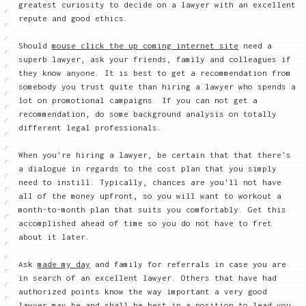
greatest curiosity to decide on a lawyer with an excellent
repute and good ethics.
Should
mouse click the up coming internet site
need a
superb lawyer, ask your friends, family and colleagues if
they know anyone. It is best to get a recommendation from
somebody you trust quite than hiring a lawyer who spends a
lot on promotional campaigns. If you can not get a
recommendation, do some background analysis on totally
different legal professionals.
When you're hiring a lawyer, be certain that that there's
a dialogue in regards to the cost plan that you simply
need to instill. Typically, chances are you'll not have
all of the money upfront, so you will want to workout a
month-to-month plan that suits you comfortably. Get this
accomplished ahead of time so you do not have to fret
about it later.
Ask
made my day
and family for referrals in case you are
in search of an excellent lawyer. Others that have had
authorized points know the way important a very good
lawyer may be and shall be best in a position to lead you